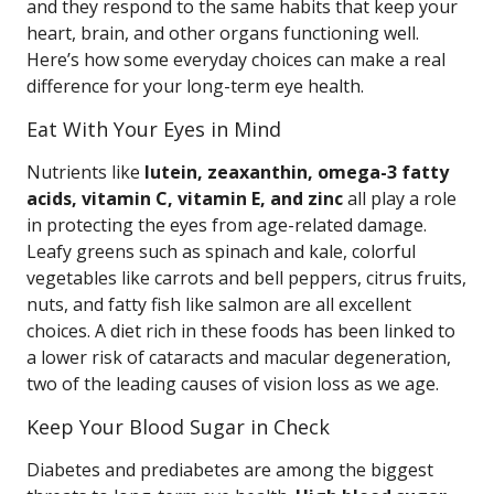
and they respond to the same habits that keep your
heart, brain, and other organs functioning well.
Here’s how some everyday choices can make a real
difference for your long-term eye health.
Eat With Your Eyes in Mind
Nutrients like
lutein, zeaxanthin, omega-3 fatty
acids, vitamin C, vitamin E, and zinc
all play a role
in protecting the eyes from age-related damage.
Leafy greens such as spinach and kale, colorful
vegetables like carrots and bell peppers, citrus fruits,
nuts, and fatty fish like salmon are all excellent
choices. A diet rich in these foods has been linked to
a lower risk of cataracts and macular degeneration,
two of the leading causes of vision loss as we age.
Keep Your Blood Sugar in Check
Diabetes and prediabetes are among the biggest