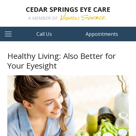
CEDAR SPRINGS EYE CARE
A MEMBER OF
Call Us
Appointments
Healthy Living: Also Better for
Your Eyesight