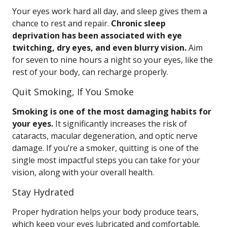
Your eyes work hard all day, and sleep gives them a
chance to rest and repair.
Chronic sleep
deprivation has been associated with eye
twitching, dry eyes, and even blurry vision.
Aim
for seven to nine hours a night so your eyes, like the
rest of your body, can recharge properly.
Quit Smoking, If You Smoke
Smoking is one of the most damaging habits for
your eyes.
It significantly increases the risk of
cataracts, macular degeneration, and optic nerve
damage. If you’re a smoker, quitting is one of the
single most impactful steps you can take for your
vision, along with your overall health.
Stay Hydrated
Proper hydration helps your body produce tears,
which keep your eyes lubricated and comfortable.