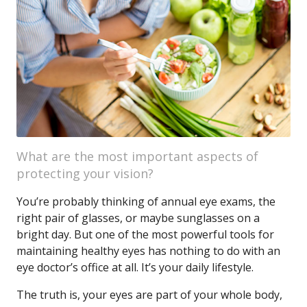
What are the most important aspects of
protecting your vision?
You’re probably thinking of annual eye exams, the
right pair of glasses, or maybe sunglasses on a
bright day. But one of the most powerful tools for
maintaining healthy eyes has nothing to do with an
eye doctor’s office at all. It’s your daily lifestyle.
The truth is, your eyes are part of your whole body,