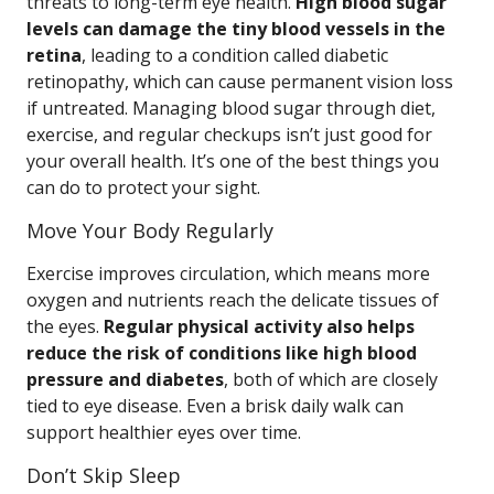
threats to long-term eye health.
High blood sugar
levels can damage the tiny blood vessels in the
retina
, leading to a condition called diabetic
retinopathy, which can cause permanent vision loss
if untreated. Managing blood sugar through diet,
exercise, and regular checkups isn’t just good for
your overall health. It’s one of the best things you
can do to protect your sight.
Move Your Body Regularly
Exercise improves circulation, which means more
oxygen and nutrients reach the delicate tissues of
the eyes.
Regular physical activity also helps
reduce the risk of conditions like high blood
pressure and diabetes
, both of which are closely
tied to eye disease. Even a brisk daily walk can
support healthier eyes over time.
Don’t Skip Sleep