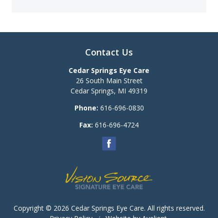
Contact Us
Cedar Springs Eye Care
26 South Main Street
Cedar Springs
,
MI
49319
Phone:
616-696-0830
Fax:
616-696-4724
Copyright © 2026
Cedar Springs Eye Care
. All rights reserved.