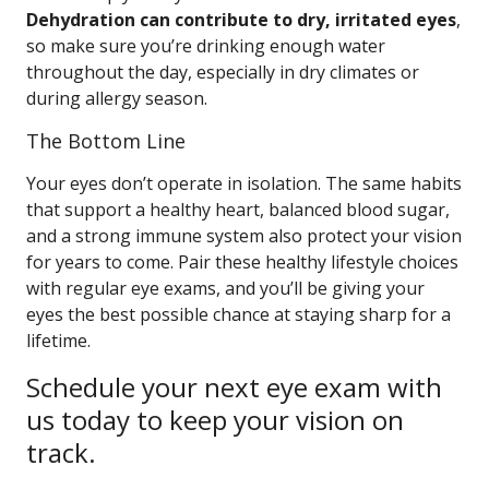
Dehydration can contribute to dry, irritated eyes
,
so make sure you’re drinking enough water
throughout the day, especially in dry climates or
during allergy season.
The Bottom Line
Your eyes don’t operate in isolation. The same habits
that support a healthy heart, balanced blood sugar,
and a strong immune system also protect your vision
for years to come. Pair these healthy lifestyle choices
with regular eye exams, and you’ll be giving your
eyes the best possible chance at staying sharp for a
lifetime.
Schedule your next eye exam with
us today to keep your vision on
track.