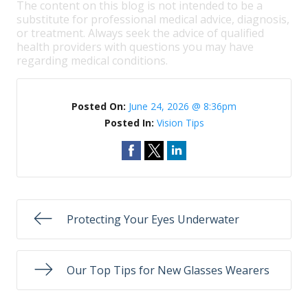
The content on this blog is not intended to be a
substitute for professional medical advice, diagnosis,
or treatment. Always seek the advice of qualified
health providers with questions you may have
regarding medical conditions.
Posted On:
June 24, 2026 @ 8:36pm
Posted In:
Vision Tips
Protecting Your Eyes Underwater
Our Top Tips for New Glasses Wearers