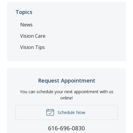
Topics
News
Vision Care
Vision Tips
Request Appointment
You can schedule your next appointment with us
online!
Schedule Now
616-696-0830