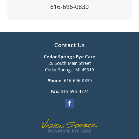
616-696-0830
Contact Us
Cedar Springs Eye Care
26 South Main Street
Cedar Springs
,
MI
49319
Phone:
616-696-0830
Fax:
616-696-4724