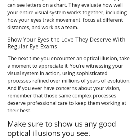
can see letters on a chart. They evaluate how well
your entire visual system works together, including
how your eyes track movement, focus at different
distances, and work as a team.
Show Your Eyes the Love They Deserve With
Regular Eye Exams
The next time you encounter an optical illusion, take
a moment to appreciate it. You’re witnessing your
visual system in action, using sophisticated
processes refined over millions of years of evolution.
And if you ever have concerns about your vision,
remember that those same complex processes
deserve professional care to keep them working at
their best.
Make sure to show us any good
optical illusions you see!