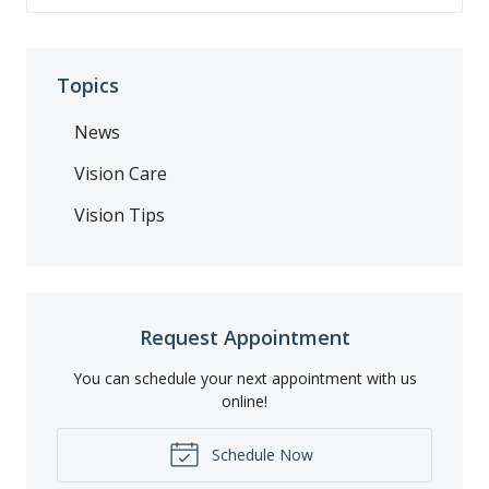
Topics
News
Vision Care
Vision Tips
Request Appointment
You can schedule your next appointment with us
online!
Schedule Now