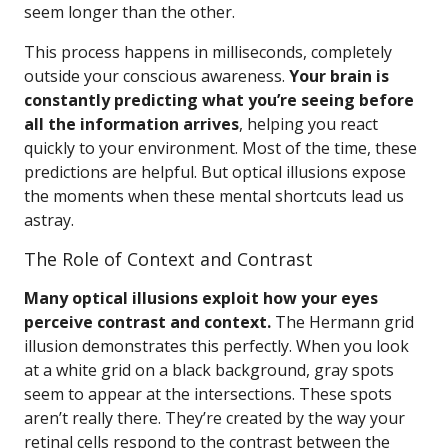
seem longer than the other.
This process happens in milliseconds, completely
outside your conscious awareness.
Your brain is
constantly predicting what you’re seeing before
all the information arrives
, helping you react
quickly to your environment. Most of the time, these
predictions are helpful. But optical illusions expose
the moments when these mental shortcuts lead us
astray.
The Role of Context and Contrast
Many optical illusions exploit how your eyes
perceive contrast and context.
The Hermann grid
illusion demonstrates this perfectly. When you look
at a white grid on a black background, gray spots
seem to appear at the intersections. These spots
aren’t really there. They’re created by the way your
retinal cells respond to the contrast between the