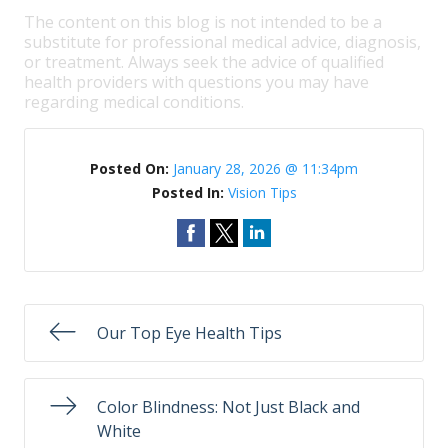
The content on this blog is not intended to be a
substitute for professional medical advice, diagnosis,
or treatment. Always seek the advice of qualified
health providers with questions you may have
regarding medical conditions.
Posted On:
January 28, 2026 @ 11:34pm
Posted In:
Vision Tips
Our Top Eye Health Tips
Color Blindness: Not Just Black and
White