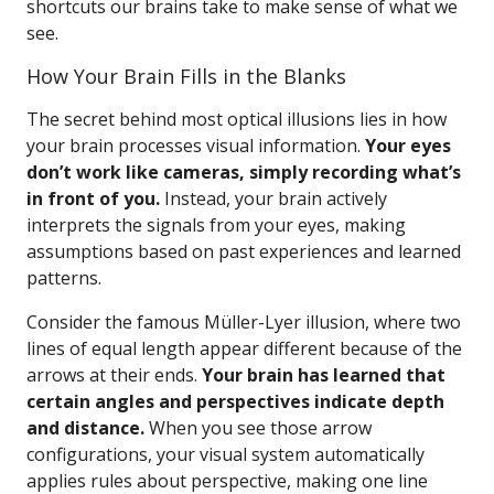
shortcuts our brains take to make sense of what we
see.
How Your Brain Fills in the Blanks
The secret behind most optical illusions lies in how
your brain processes visual information.
Your eyes
don’t work like cameras, simply recording what’s
in front of you.
Instead, your brain actively
interprets the signals from your eyes, making
assumptions based on past experiences and learned
patterns.
Consider the famous Müller-Lyer illusion, where two
lines of equal length appear different because of the
arrows at their ends.
Your brain has learned that
certain angles and perspectives indicate depth
and distance.
When you see those arrow
configurations, your visual system automatically
applies rules about perspective, making one line