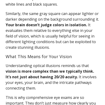
white lines and black squares.
Similarly, the same gray square can appear lighter or
darker depending on the background surrounding it.
Your brain doesn’t judge colors in isolation.
It
evaluates them relative to everything else in your
field of vision, which is usually helpful for seeing in
different lighting conditions but can be exploited to
create stunning illusions.
What This Means for Your Vision
Understanding optical illusions reminds us that
vision is more complex than we typically think.
It’s not just about having 20/20 acuity.
It involves
your eyes, your brain, and the intricate pathways
connecting them.
This is why comprehensive eye exams are so
important. They don’t just measure how clearly you