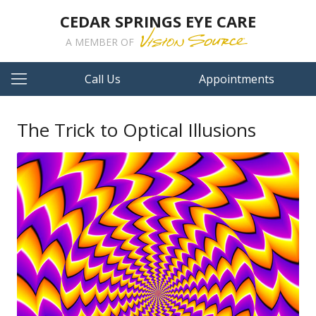
CEDAR SPRINGS EYE CARE
A MEMBER OF
Call Us
Appointments
The Trick to Optical Illusions