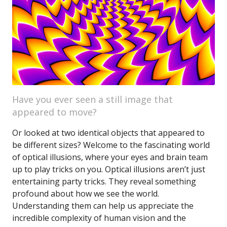
Have you ever seen a still image that
appeared to move?
Or looked at two identical objects that appeared to
be different sizes? Welcome to the fascinating world
of optical illusions, where your eyes and brain team
up to play tricks on you. Optical illusions aren’t just
entertaining party tricks. They reveal something
profound about how we see the world.
Understanding them can help us appreciate the
incredible complexity of human vision and the