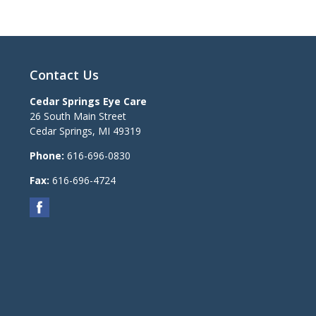
Contact Us
Cedar Springs Eye Care
26 South Main Street
Cedar Springs
,
MI
49319
Phone:
616-696-0830
Fax:
616-696-4724