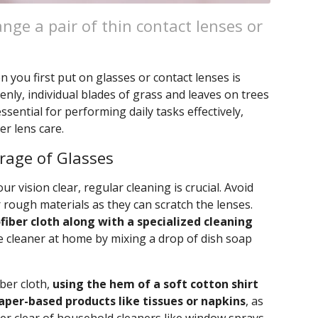
nge a pair of thin contact lenses or
you first put on glasses or contact lenses is
nly, individual blades of grass and leaves on trees
 essential for performing daily tasks effectively,
r lens care.
orage of Glasses
r vision clear, regular cleaning is crucial. Avoid
 rough materials as they can scratch the lenses.
fiber cloth along with a specialized cleaning
e cleaner at home by mixing a drop of dish soap
iber cloth,
using the hem of a soft cotton shirt
paper-based products like tissues or napkins
, as