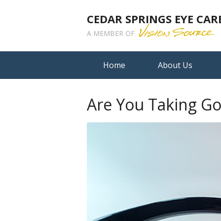
CEDAR SPRINGS EYE CAR
A MEMBER OF
Home
About Us
Are You Taking Go