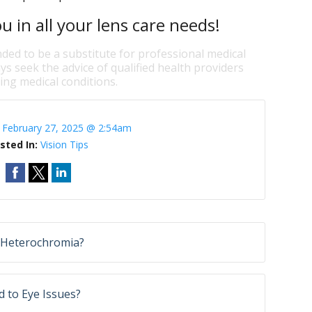
u in all your lens care needs!
nded to be a substitute for professional medical
ys seek the advice of qualified health providers
ng medical conditions.
:
February 27, 2025 @ 2:54am
sted In:
Vision Tips
Heterochromia?
 to Eye Issues?