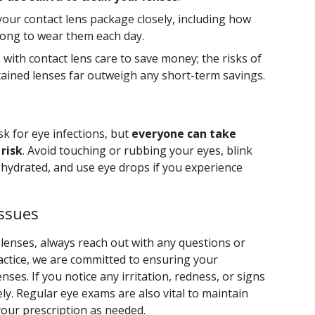
your contact lens package closely, including how
long to wear them each day.
s with contact lens care to save money; the risks of
ained lenses far outweigh any short-term savings.
sk for eye infections, but
everyone can take
risk
. Avoid touching or rubbing your eyes, blink
 hydrated, and use eye drops if you experience
Issues
lenses, always reach out with any questions or
ractice, we are committed to ensuring your
nses. If you notice any irritation, redness, or signs
ely. Regular eye exams are also vital to maintain
your prescription as needed.