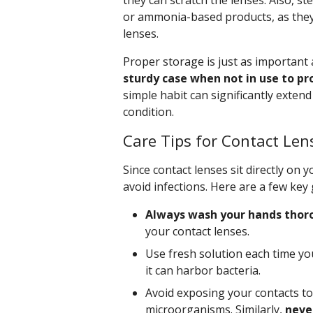
they can scratch the lenses. Also, s
or ammonia-based products, as they 
lenses.
Proper storage is just as important 
sturdy case when not in use to p
simple habit can significantly exten
condition.
Care Tips for Contact Len
Since contact lenses sit directly on 
avoid infections. Here are a few key 
Always wash your hands thor
your contact lenses.
Use fresh solution each time yo
it can harbor bacteria.
Avoid exposing your contacts to
microorganisms. Similarly,
never