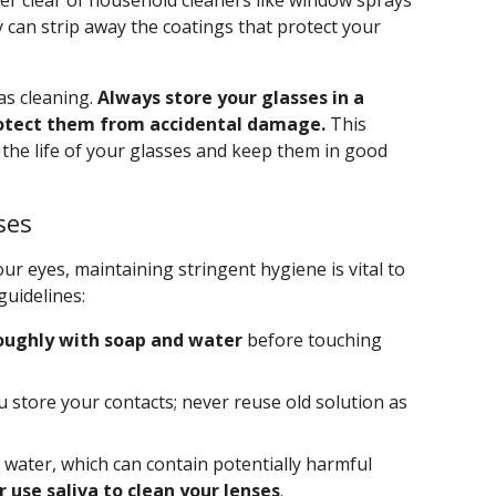
teer clear of household cleaners like window sprays
can strip away the coatings that protect your
as cleaning.
Always store your glasses in a
rotect them from accidental damage.
This
d the life of your glasses and keep them in good
ses
your eyes, maintaining stringent hygiene is vital to
guidelines:
oughly with soap and water
before touching
u store your contacts; never reuse old solution as
 water, which can contain potentially harmful
 use saliva to clean your lenses
.