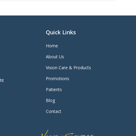
Quick Links
Home
About Us
Vision Care & Products
Promotions
ght
Patients
Blog
Contact