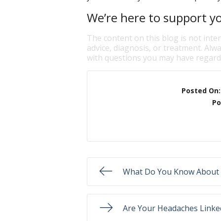
We’re here to support yo
The content on this blog is not inte
advice, diagnosis, or treatment. Alwa
with questions you may have regardi
Posted On
Po
What Do You Know About 
Are Your Headaches Linked