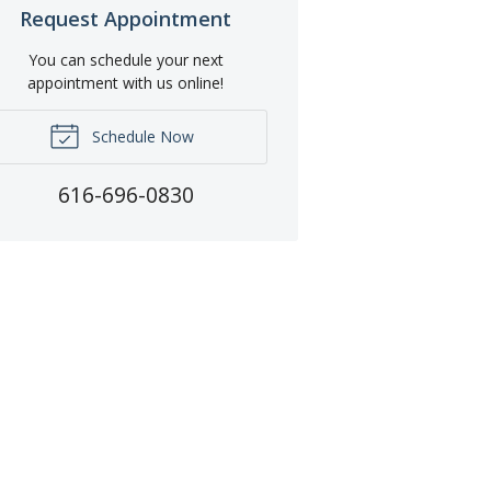
Request Appointment
You can schedule your next
appointment with us online!
Schedule Now
616-696-0830