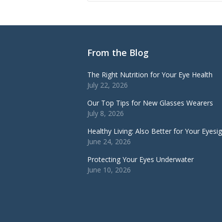
From the Blog
The Right Nutrition for Your Eye Health
July 22, 2026
Our Top Tips for New Glasses Wearers
July 8, 2026
Healthy Living: Also Better for Your Eyesi
June 24, 2026
Protecting Your Eyes Underwater
June 10, 2026