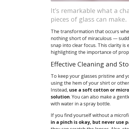
It’s remarkable what a cha
pieces of glass can make.
The transformation that occurs when 
nothing short of miraculous — sudde
snap into clear focus. This clarity is
highlighting the importance of prope
Effective Cleaning and St
To keep your glasses pristine and you
using the hem of your shirt or other
Instead,
use a soft cotton or micro
solution
. You can also make a gentl
with water in a spray bottle.
If you find yourself without a microf
in a pinch is okay, but never use 