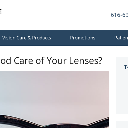
E
616-6
Vision Care & Products
Promotions
Patien
od Care of Your Lenses?
T