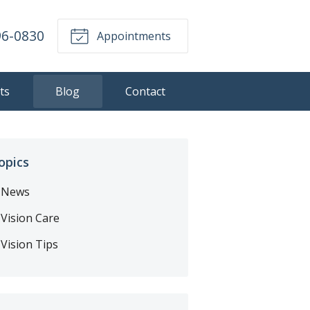
96-0830
Appointments
ts
Blog
Contact
opics
News
Vision Care
Vision Tips