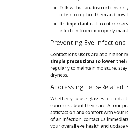
Follow the care instructions on 
often to replace them and how 
It’s important not to cut corner
infection from improperly maint
Preventing Eye Infections
Contact lens users are at a higher ri
simple precautions to lower their 
regularly to maintain moisture, stay
dryness.
Addressing Lens-Related 
Whether you use glasses or contact 
concerns about their care. At our p
satisfaction and comfort with your le
of an infection, contact us immediat
your overall eye health and update 