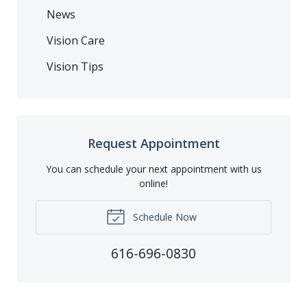
News
Vision Care
Vision Tips
Request Appointment
You can schedule your next appointment with us
online!
Schedule Now
616-696-0830