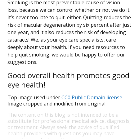
Smoking is the most preventable cause of vision
loss, because we can control whether or not we do it.
It’s never too late to quit, either. Quitting reduces the
risk of macular degeneration by six percent after just
one year, and it also reduces the risk of developing
cataracts! We, as your eye care specialists, care
deeply about your health. If you need resources to
help quit smoking, we would be happy to offer our
suggestions.
Good overall health promotes good
eye health!
Top image used under
CC0 Public Domain license
.
Image cropped and modified from original.
The content on this blog is not intended to be a
substitute for professional medical advice, diagnosis,
or treatment. Always seek the advice of qualified
health providers with questions you may have