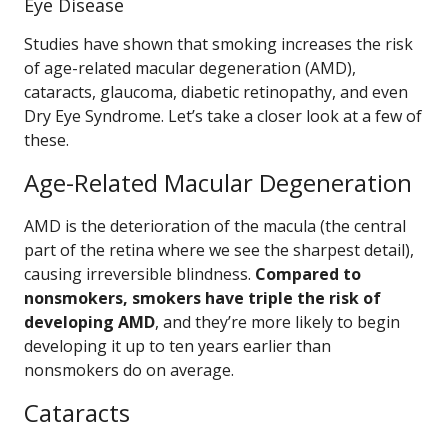
Eye Disease
Studies have shown that smoking increases the risk
of age-related macular degeneration (AMD),
cataracts, glaucoma, diabetic retinopathy, and even
Dry Eye Syndrome. Let’s take a closer look at a few of
these.
Age-Related Macular Degeneration
AMD is the deterioration of the macula (the central
part of the retina where we see the sharpest detail),
causing irreversible blindness.
Compared to
nonsmokers, smokers have triple the risk of
developing AMD
, and they’re more likely to begin
developing it up to ten years earlier than
nonsmokers do on average.
Cataracts