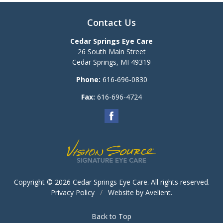
Contact Us
Cedar Springs Eye Care
26 South Main Street
Cedar Springs
,
MI
49319
Phone:
616-696-0830
Fax:
616-696-4724
Copyright © 2026
Cedar Springs Eye Care
. All rights reserved.
Privacy Policy
/
Website by
Avelient
.
Back to Top