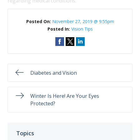
regarding medical conditions.
Posted On:
November 27, 2019 @ 9:55pm
Posted In:
Vision Tips
Diabetes and Vision
Winter Is Here! Are Your Eyes
Protected?
Topics