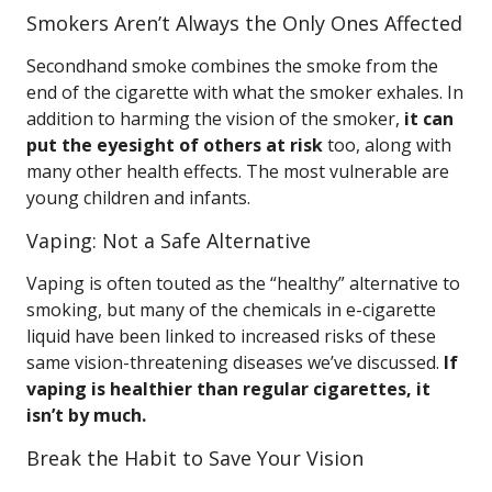
Smokers Aren’t Always the Only Ones Affected
Secondhand smoke combines the smoke from the
end of the cigarette with what the smoker exhales. In
addition to harming the vision of the smoker,
it can
put the eyesight of others at risk
too, along with
many other health effects. The most vulnerable are
young children and infants.
Vaping: Not a Safe Alternative
Vaping is often touted as the “healthy” alternative to
smoking, but many of the chemicals in e-cigarette
liquid have been linked to increased risks of these
same vision-threatening diseases we’ve discussed.
If
vaping is healthier than regular cigarettes, it
isn’t by much.
Break the Habit to Save Your Vision