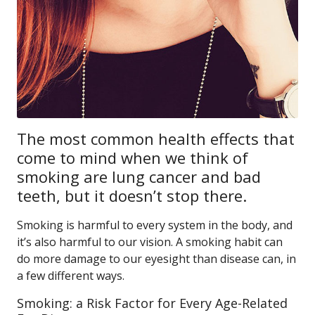
The most common health effects that
come to mind when we think of
smoking are lung cancer and bad
teeth, but it doesn’t stop there.
Smoking is harmful to every system in the body, and
it’s also harmful to our vision. A smoking habit can
do more damage to our eyesight than disease can, in
a few different ways.
Smoking: a Risk Factor for Every Age-Related