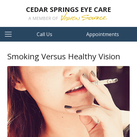
CEDAR SPRINGS EYE CARE
A MEMBER OF
Call Us
Appointments
Smoking Versus Healthy Vision