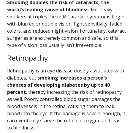
Smoking doubles the risk of cataracts, the
world’s leading cause of blindness.
For heavy
smokers, it triples the risk! Cataract symptoms begin
with blurred or double vision, light sensitivity, faded
colors, and reduced night vision. Fortunately, cataract
surgeries are extremely common and safe, so this
type of vision loss usually isn’t irreversible.
Retinopathy
Retinopathy is an eye disease closely associated with
diabetes, but
smoking increases a person’s
chances of developing diabetes by up to 40
percent
, thereby increasing the risk of retinopathy
as well. Poorly controlled blood sugar damages the
blood vessels in the retina, causing them to leak
blood into the eye. If the damage is severe enough, it
can eventually starve the retina of oxygen and lead
to blindness.